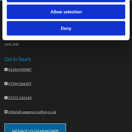
Allow selection
Our Address
48 Hamilton Avenue, Sandycroft
Deny
Deeside
Flintshire
CH5 2PB
Get In Touch
01244 950987

07594 566107

07572 142140

info@all-seasons-roofing.co.uk

MESSAGE US ON WHATSAPP