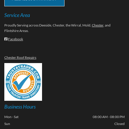
Service Area
Proudly Serving across Deeside, Chester, the Wirral, Mold,
Chester
, and
Flintshire Areas.
Facebook

Chester Roof Repairs
Business Hours
Mon - Sat
08:00 AM - 08:00 PM
Sun
Closed