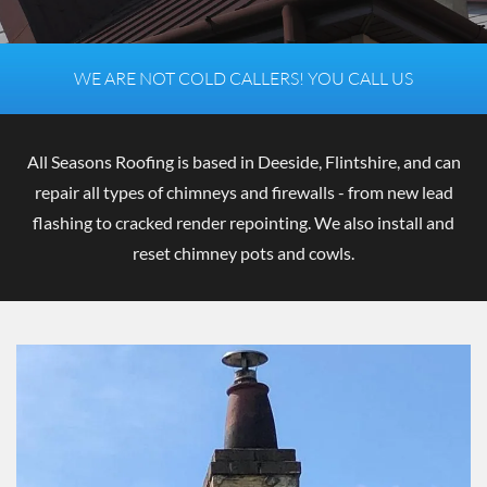
R
E
P
WE ARE NOT COLD CALLERS! YOU CALL US
A
I
R
All Seasons Roofing is based in Deeside, Flintshire, and can
repair all types of chimneys and firewalls - from new lead
flashing to cracked render repointing. We also install and
i
reset chimney pots and cowls.
n
D
e
e
s
i
d
e
,