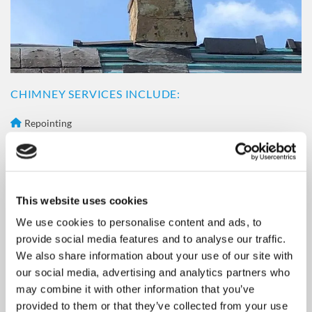
F
l
i
n
t
s
CHIMNEY SERVICES INCLUDE:
h
i
Repointing
r
Capping
e
Cowls
Flashings
This website uses cookies
Bird Cages
GET IN
TOUCH
We use cookies to personalise content and ads, to
provide social media features and to analyse our traffic.
All our chimney repairs are carried out by our professional,
We also share information about your use of our site with
experienced, and highly trained team. It is essential that we
our social media, advertising and analytics partners who
find the cause of the problem as soon as possible, as we don't
may combine it with other information that you’ve
want your chimney to become structurally vulnerable, as this
provided to them or that they’ve collected from your use